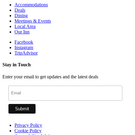
Accommodations
Deals
Dining
Meetings & Events
Local Area
Our Inn
Facebook
Instagram
TripAdvisor
Stay in Touch
Enter your email to get updates and the latest deals
Privacy Policy
Cookie Policy