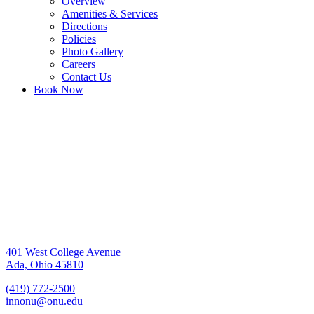
Overview
Amenities & Services
Directions
Policies
Photo Gallery
Careers
Contact Us
Book Now
401 West College Avenue
Ada, Ohio 45810
(419) 772-2500
innonu@onu.edu