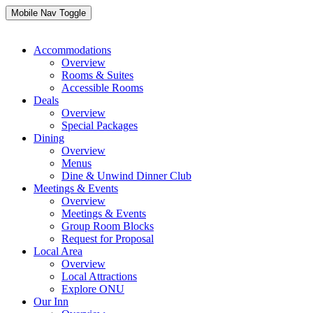
Mobile Nav Toggle
Accommodations
Overview
Rooms & Suites
Accessible Rooms
Deals
Overview
Special Packages
Dining
Overview
Menus
Dine & Unwind Dinner Club
Meetings & Events
Overview
Meetings & Events
Group Room Blocks
Request for Proposal
Local Area
Overview
Local Attractions
Explore ONU
Our Inn